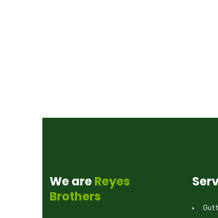
We are
Reyes
Serv
Brothers
Gutte