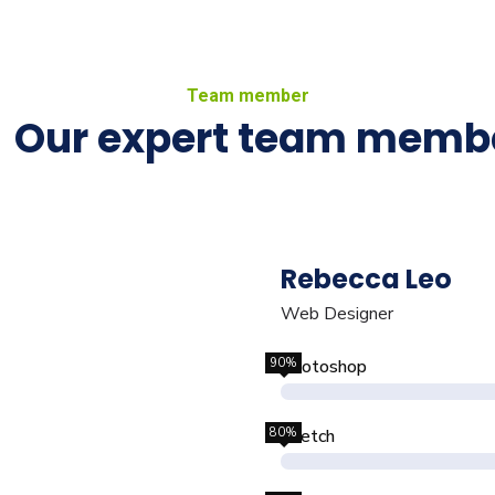
Team member
Our expert team memb
Rebecca Leo
Web Designer
90%
Photoshop
80%
Sketch