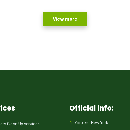
View more
ices
Official info:
Yonkers, New York
rs Clean Up services