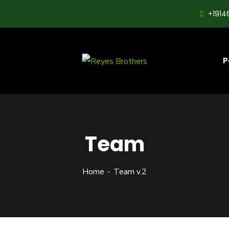
+1914
P
Team
Home
Team v.2