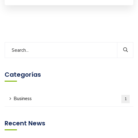
Categorías
Business
1
Recent News