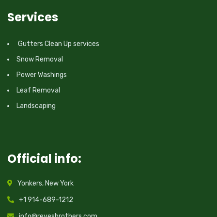
Services
Gutters Clean Up services
Snow Removal
Power Washings
Leaf Removal
Landscaping
Official info:
Yonkers, New York
+1 914-689-1212
info@reyesbrothers.com