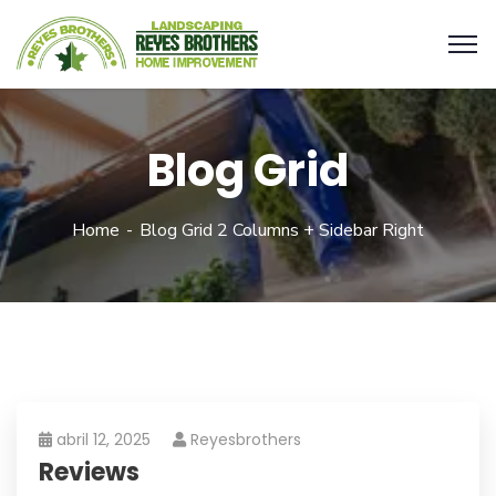
Blog Grid
Home
Blog Grid 2 Columns + Sidebar Right
abril 12, 2025
Reyesbrothers
Reviews