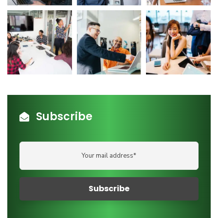
Subscribe