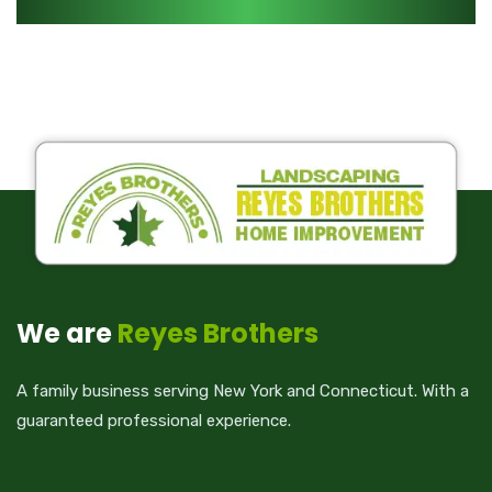
We are
Reyes Brothers
A family business serving New York and Connecticut. With a
guaranteed professional experience.