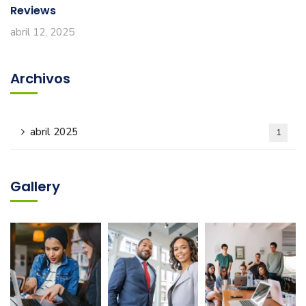
Reviews
abril 12, 2025
Archivos
abril 2025
1
Gallery