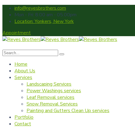
info@reyesbrothers.com
Mon - Fri: 8:00 am - 05.00pm
Location: Yonkers, New York
Appointment
Home
About Us
Services
Landscaping Services
Power Washings services
Leaf Removal services
Snow Removal Services
Painting and Gutters Clean Up services
Portfolio
Contact