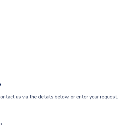
s
ontact us via the details below, or enter your request.
a.