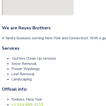
We are
Reyes Brothers
A family business serving New York and Connecticut. With a gu
Services
Gutters Clean Up services
Snow Removal
Power Washings
Leaf Removal
Landscaping
Official info:
Yonkers, New York
+1 914-689-1212