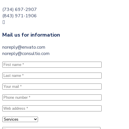
(734) 697-2907
(843) 971-1906
Mail us for information
noreply@envato.com
noreply@consultio.com