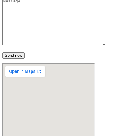
Send now