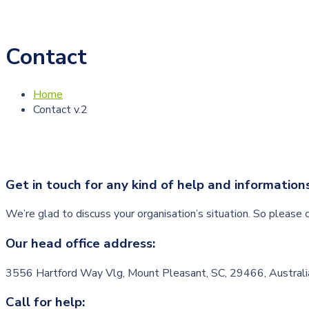
Contact
Home
Contact v.2
Get in touch for any kind of help and information
We’re glad to discuss your organisation’s situation. So please c
Our head office address:
3556 Hartford Way Vlg, Mount Pleasant, SC, 29466, Australi
Call for help: