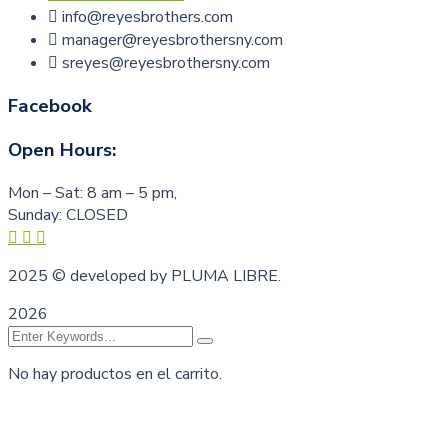
info@reyesbrothers.com
manager@reyesbrothersny.com
sreyes@reyesbrothersny.com
Facebook
Open Hours:
Mon – Sat: 8 am – 5 pm,
Sunday: CLOSED
2025
© developed by PLUMA LIBRE.
2026
No hay productos en el carrito.