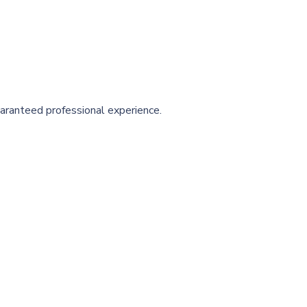
aranteed professional experience.